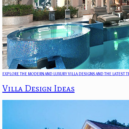
EXPLORE THE MODERN AND LUXURY VILLA DESIGNS AND THE LATEST 
Villa Design Ideas