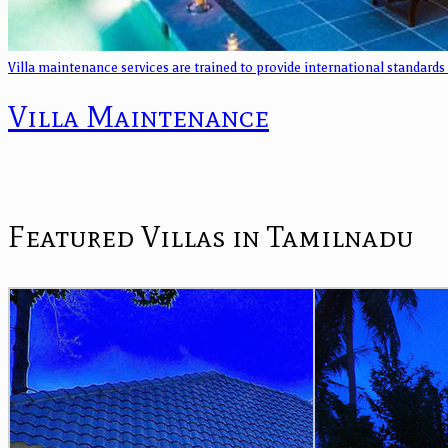
Villa maintenance services are trained to provide international standards
Villa Maintenance
Featured Villas in Tamilnadu