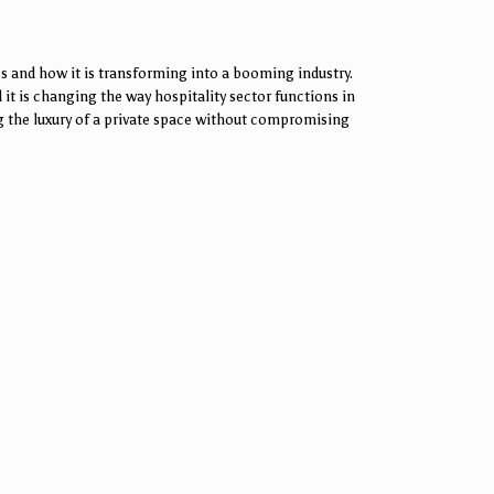
s and how it is transforming into a booming industry.
 it is changing the way hospitality sector functions in
ing the luxury of a private space without compromising