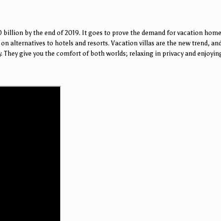
 billion by the end of 2019. It goes to prove the demand for vacation home
on alternatives to hotels and resorts. Vacation villas are the new trend, and
ey. They give you the comfort of both worlds; relaxing in privacy and enjoy