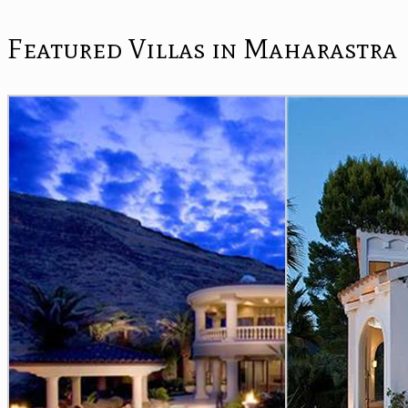
Featured Villas in Maharastra