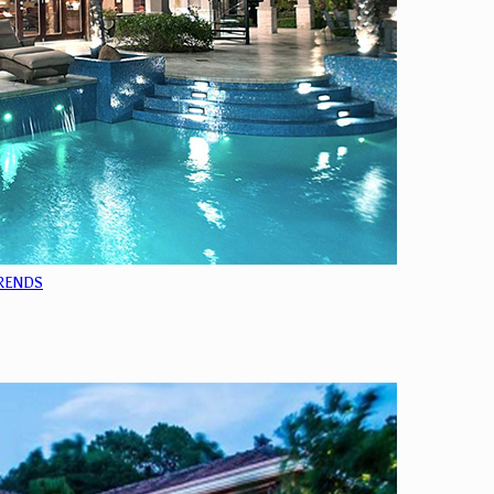
TRENDS