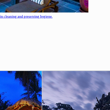
 in cleaning and preserving hygiene.