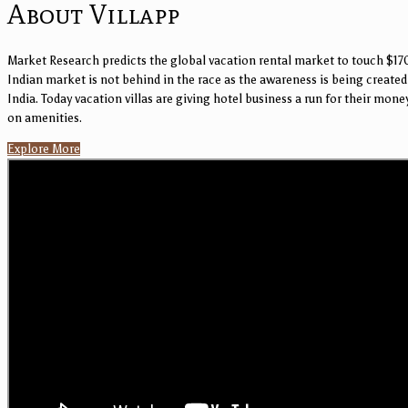
About Villapp
Market Research predicts the global vacation rental market to touch $170
Indian market is not behind in the race as the awareness is being created 
India. Today vacation villas are giving hotel business a run for their mon
on amenities.
Explore More