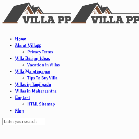
Home
About Villapp
Privacy Terms
Villa Design Ideas
Vacation in Villas
Villa Maintenance
Tips To Buy Villa
Villas in Tamilnadu
Villas in Maharashtra
Contact
HTML Sitemap
Blog